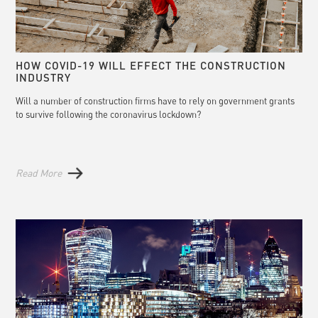
HOW COVID-19 WILL EFFECT THE CONSTRUCTION
INDUSTRY
Will a number of construction firms have to rely on government grants
to survive following the coronavirus lockdown?
Read More