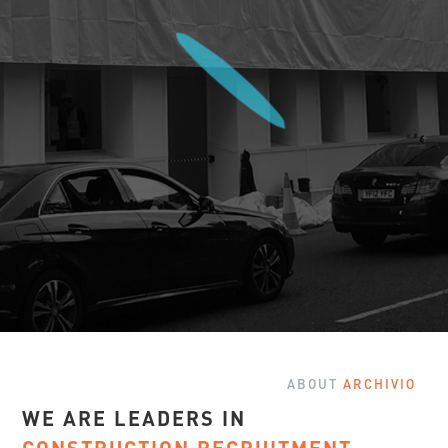
ABOUT
ARCHIVIO
WE ARE LEADERS IN
Slide 2 of 3.