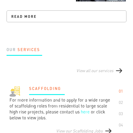
READ MORE
OUR
SERVICES
View all our services
SCAFFOLDING
01
For more information and to apply for a wide range
02
of scaffolding roles from residential to large scale
high rise projects, please contact us
here
or click
03
below to view jobs.
04
View our Scaffolding Jobs