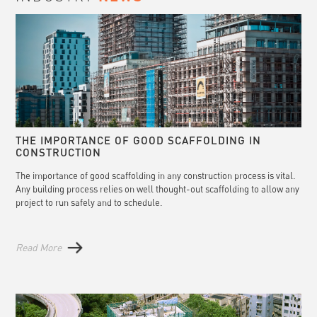
THE IMPORTANCE OF GOOD SCAFFOLDING IN
CONSTRUCTION
The importance of good scaffolding in any construction process is vital.
Any building process relies on well thought-out scaffolding to allow any
project to run safely and to schedule.
Read More