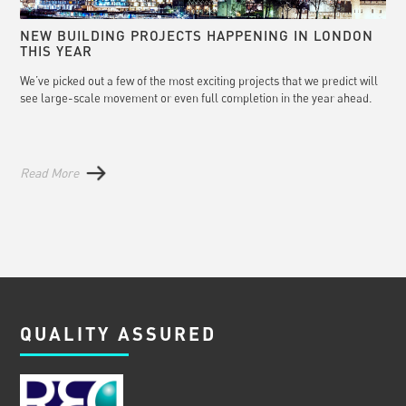
NEW BUILDING PROJECTS HAPPENING IN LONDON
THIS YEAR
We’ve picked out a few of the most exciting projects that we predict will
see large-scale movement or even full completion in the year ahead.
Read More
QUALITY ASSURED