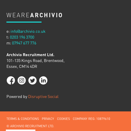
WEARE
ARCHIVIO
e:
info@archivio.co.uk
t:
0203 196 3700
m:
07947 677 776
Archivio Recruitment Ltd.
101-135 Kings Road, Brentwood,
Essex, CM14 4DR
Powered by
Disruptive Social
TERMS & CONDITIONS
PRIVACY
COOKIES
COMPANY REG: 10879610
© ARCHIVIO RECRUITMENT LTD.