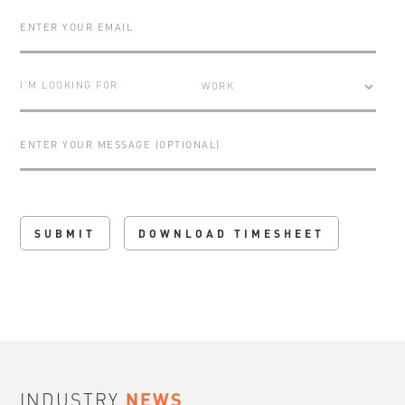
I'M LOOKING FOR
DOWNLOAD TIMESHEET
INDUSTRY
NEWS