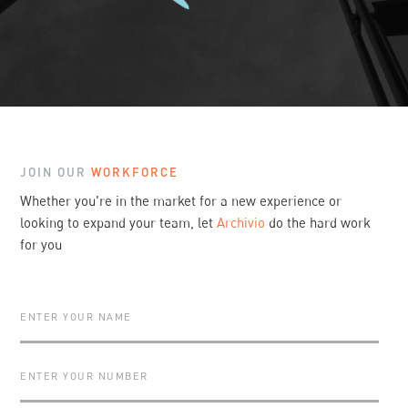
Slide 2 of 3.
JOIN OUR
WORKFORCE
Whether you're in the market for a new experience or
looking to expand your team, let
Archivio
do the hard work
for you