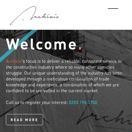
Welcome
.
Archivio
's focus is to deliver a reliable, consistent service in
the construction industry where so many other agencies
struggle. Our unique understanding of the industry has been
developed through a meticulous combination of trade
knowledge and experience, a combination of which we are
confident to be unrivalled in the current market.
Call us to register your interest:
0203 196 3700
READ MORE