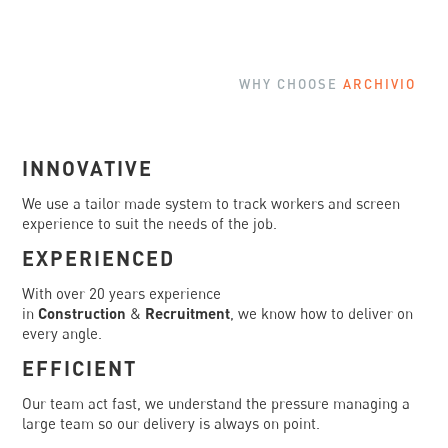
WHY CHOOSE
ARCHIVIO
INNOVATIVE
We use a tailor made system to track workers and screen
experience to suit the needs of the job.
EXPERIENCED
With over 20 years experience
in
Construction
&
Recruitment
, we know how to deliver on
every angle.
EFFICIENT
Our team act fast, we understand the pressure managing a
large team so our delivery is always on point.