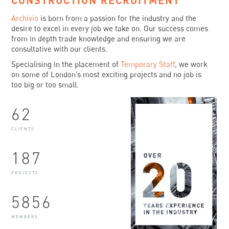
CONSTRUCTION RECRUITMENT
Archivio
is born from a passion for the industry and the
desire to excel in every job we take on. Our success comes
from in depth trade knowledge and ensuring we are
consultative with our clients.
Specialising in the placement of
Temporary Staff
, we work
on some of London’s most exciting projects and no job is
too big or too small.
62
CLIENTS
187
PROJECTS
5856
MEMBERS