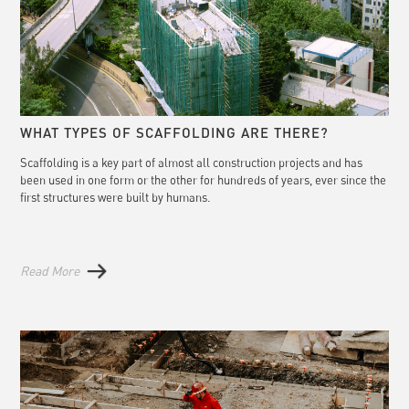
WHAT TYPES OF SCAFFOLDING ARE THERE?
Scaffolding is a key part of almost all construction projects and has
been used in one form or the other for hundreds of years, ever since the
first structures were built by humans.
Read More