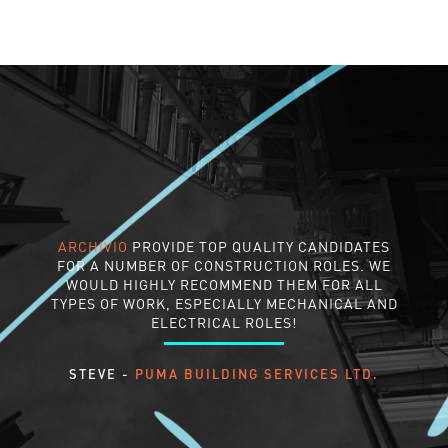
ARCHIVIO
PROVIDE TOP QUALITY CANDIDATES
FOR A NUMBER OF CONSTRUCTION ROLES. WE
WOULD HIGHLY RECOMMEND THEM FOR ALL
TYPES OF WORK, ESPECIALLY MECHANICAL AND
ELECTRICAL ROLES!
STEVE -
PUMA BUILDING SERVICES LTD.