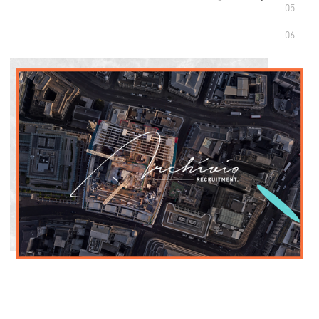
05
06