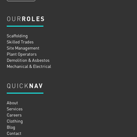
OUR
ROLES
Scaffolding
Skilled Trades
Site Management
Plant Operators
Demolition & Asbestos
Mechanical & Electrical
QUICK
NAV
About
Services
Careers
Clothing
Blog
Contact