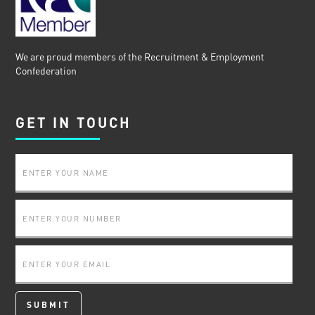
We are proud members of the Recruitment & Employment
Confederation
GET IN TOUCH