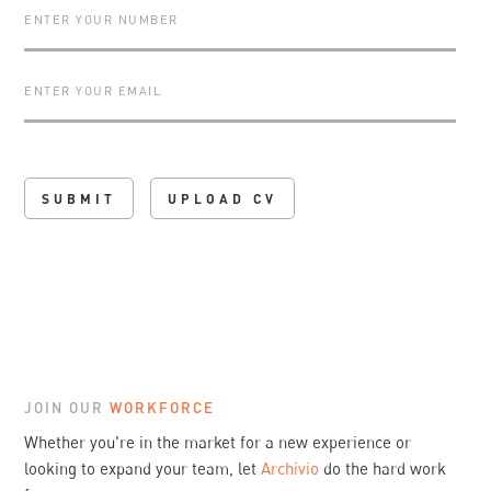
UPLOAD CV
JOIN OUR
WORKFORCE
Whether you're in the market for a new experience or
looking to expand your team, let
Archivio
do the hard work