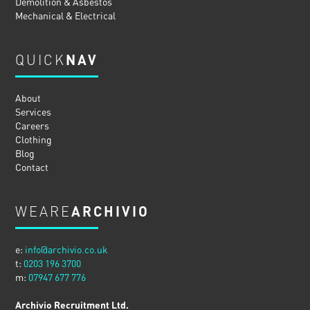
Demolition & Asbestos
Mechanical & Electrical
QUICK
NAV
About
Services
Careers
Clothing
Blog
Contact
WEARE
ARCHIVIO
e:
info@archivio.co.uk
t:
0203 196 3700
m:
07947 677 776
Archivio Recruitment Ltd.