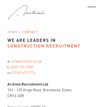
HOME
/
CONTACT
WE ARE LEADERS IN
CONSTRUCTION RECRUITMENT
e:
info@archivio.co.uk
t:
0203 196 3700
m:
07947 677 776
Archivio Recruitment Ltd.
101 - 135 Kings Road, Brentwood, Essex,
CM14 4DR