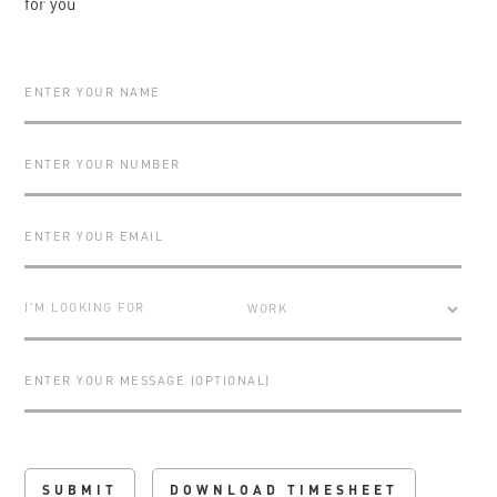
for you
I'M LOOKING FOR
DOWNLOAD TIMESHEET