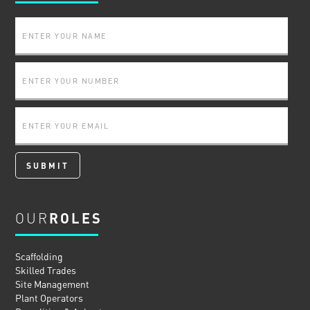
OUR
ROLES
Scaffolding
Skilled Trades
Site Management
Plant Operators