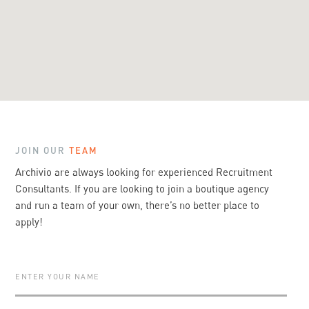
JOIN OUR
TEAM
Archivio
are always looking for experienced Recruitment
Consultants. If you are looking to join a boutique agency
and run a team of your own, there’s no better place to
apply!