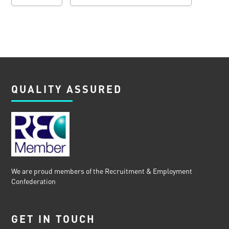
QUALITY ASSURED
We are proud members of the Recruitment & Employment
Confederation
GET IN TOUCH