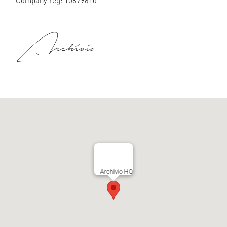
Company reg: 10879610
Archivio HQ