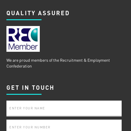
QUALITY ASSURED
We are proud members of the Recruitment & Employment
Confederation
GET IN TOUCH