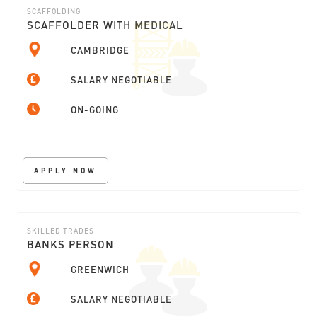
SCAFFOLDING
SCAFFOLDER WITH MEDICAL
CAMBRIDGE
SALARY NEGOTIABLE
ON-GOING
APPLY NOW
SKILLED TRADES
BANKS PERSON
GREENWICH
SALARY NEGOTIABLE