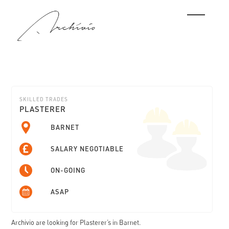
SKILLED TRADES
PLASTERER
BARNET
SALARY NEGOTIABLE
ON-GOING
ASAP
Archivio are looking for Plasterer’s in Barnet.