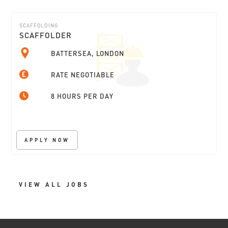
SCAFFOLDING
SCAFFOLDER
BATTERSEA, LONDON
RATE NEGOTIABLE
8 HOURS PER DAY
APPLY NOW
VIEW ALL JOBS