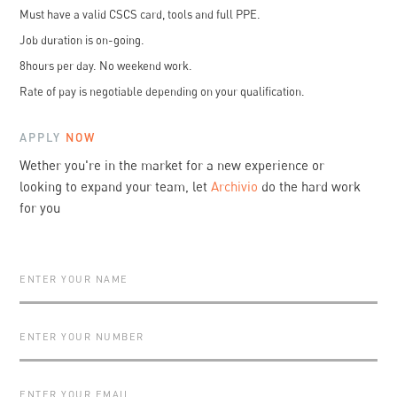
Must have a valid CSCS card, tools and full PPE.
Job duration is on-going.
8hours per day. No weekend work.
Rate of pay is negotiable depending on your qualification.
APPLY
NOW
Wether you're in the market for a new experience or
looking to expand your team, let
Archivio
do the hard work
for you