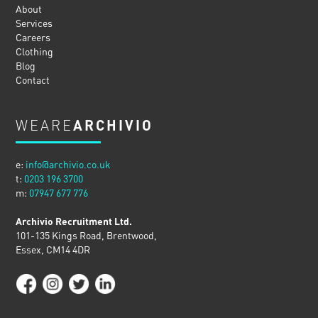
About
Services
Careers
Clothing
Blog
Contact
WEARE
ARCHIVIO
e:
info@archivio.co.uk
t:
0203 196 3700
m:
07947 677 776
Archivio Recruitment Ltd.
101-135 Kings Road, Brentwood,
Essex, CM14 4DR