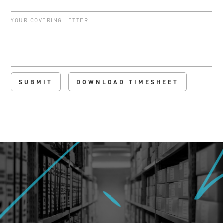
DOWNLOAD TIMESHEET