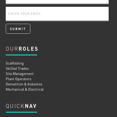
OUR
ROLES
Scaffolding
Skilled Trades
Site Management
Plant Operators
Demolition & Asbestos
Mechanical & Electrical
QUICK
NAV