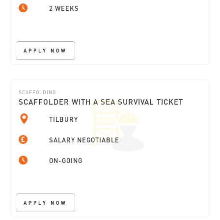
2 WEEKS
APPLY NOW
SCAFFOLDING
SCAFFOLDER WITH A SEA SURVIVAL TICKET
TILBURY
SALARY NEGOTIABLE
ON-GOING
APPLY NOW