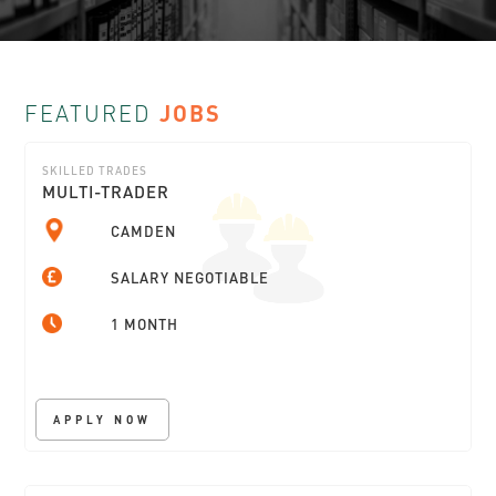
FEATURED
JOBS
SKILLED TRADES
MULTI-TRADER
CAMDEN
SALARY NEGOTIABLE
1 MONTH
APPLY NOW