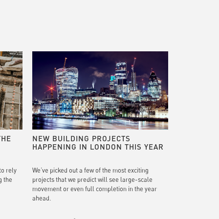
THE
NEW BUILDING PROJECTS
HAPPENING IN LONDON THIS YEAR
to rely
We’ve picked out a few of the most exciting
g the
projects that we predict will see large-scale
movement or even full completion in the year
ahead.