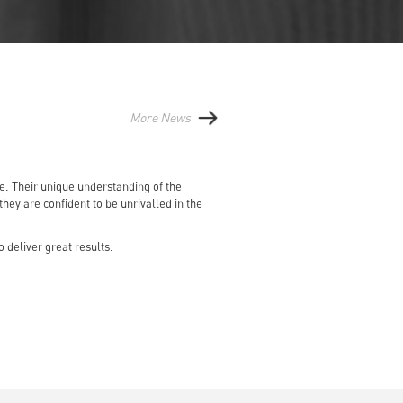
More News
le. Their unique understanding of the
ey are confident to be unrivalled in the
 deliver great results.