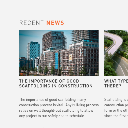
RECENT
NEWS
THE IMPORTANCE OF GOOD
WHAT TYP
SCAFFOLDING IN CONSTRUCTION
THERE?
The importance of good scaffolding in any
Scaffolding is 
construction process is vital. Any building process
construction p
relies on well thought-out scaffolding to allow
form or the ot
any project to run safely and to schedule.
since the first