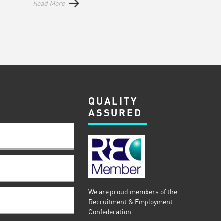
Read More
QUALITY
ASSURED
We are proud members of the
Recruitment & Employment
Confederation