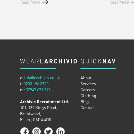
Read More
Read More
WEARE
ARCHIVIO
QUICK
NAV
e:
info@archivio.co.uk
About
t:
0203 196 3700
Services
m:
07947 677 776
Careers
Clothing
Archivio Recruitment Ltd.
Blog
101-135 Kings Road,
Contact
Brentwood,
Essex, CM14 4DR