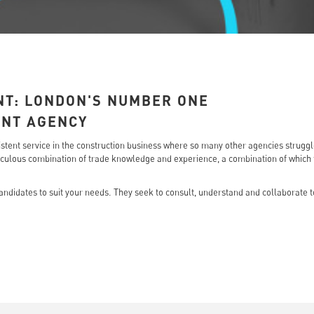
NT: LONDON'S NUMBER ONE
ENT AGENCY
onsistent service in the construction business where so many other agencies strugg
ulous combination of trade knowledge and experience, a combination of which th
ndidates to suit your needs. They seek to consult, understand and collaborate to