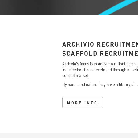
ARCHIVIO RECRUITME
SCAFFOLD RECRUITM
Archivio's focus is to deliver a reliable, c
industry has been developed through a metic
current market.
By name and nature they have a library of ca
MORE INFO