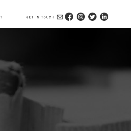
T
GET IN TOUCH