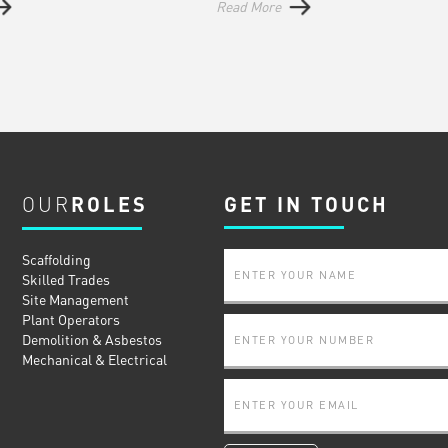
Read More
OUR
ROLES
GET IN TOUCH
Scaffolding
Skilled Trades
Site Management
Plant Operators
Demolition & Asbestos
Mechanical & Electrical