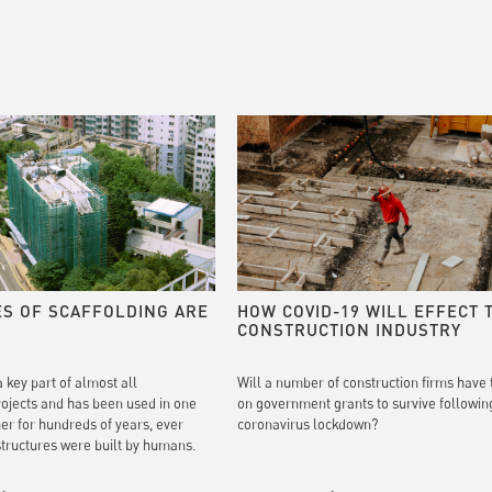
ES OF SCAFFOLDING ARE
HOW COVID-19 WILL EFFECT 
CONSTRUCTION INDUSTRY
a key part of almost all
Will a number of construction firms have 
rojects and has been used in one
on government grants to survive followin
her for hundreds of years, ever
coronavirus lockdown?
 structures were built by humans.