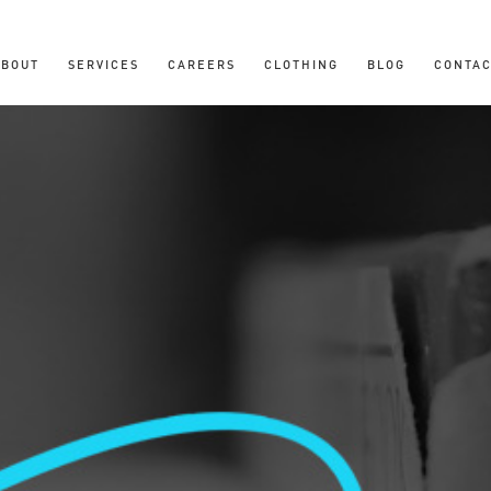
ABOUT
SERVICES
CAREERS
CLOTHING
BLOG
CONTAC