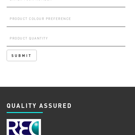
QUALITY ASSURED