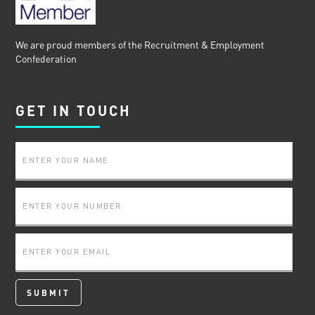
We are proud members of the Recruitment & Employment
Confederation
GET IN TOUCH