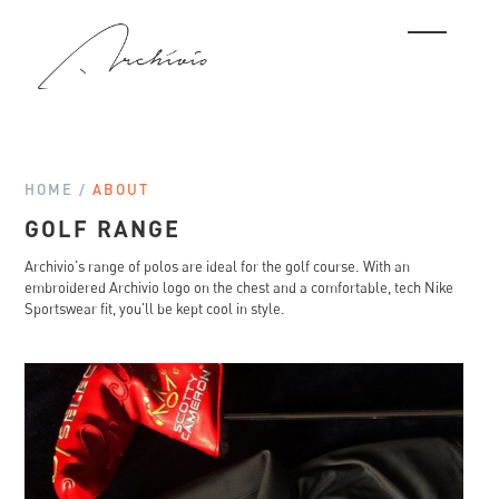
HOME /
ABOUT
GOLF RANGE
Archivio's range of polos are ideal for the golf course. With an
embroidered Archivio logo on the chest and a comfortable, tech Nike
Sportswear fit, you'll be kept cool in style.