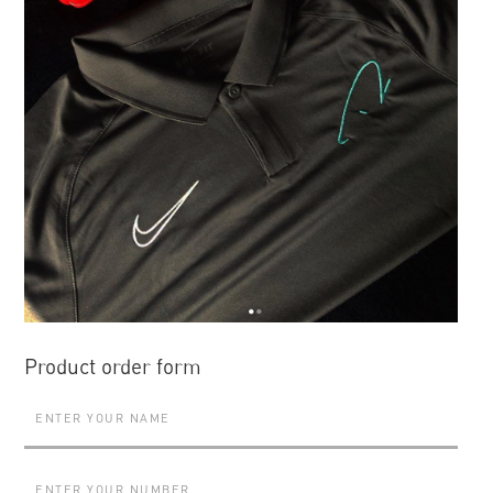
Product order form