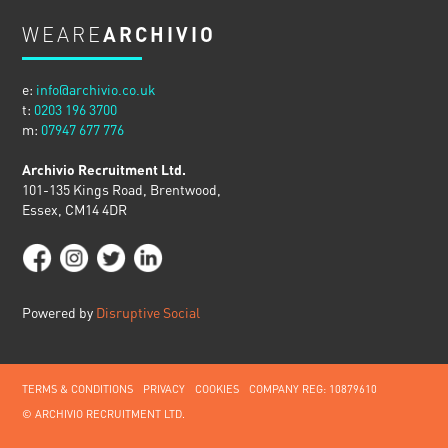
WEARE
ARCHIVIO
e:
info@archivio.co.uk
t:
0203 196 3700
m:
07947 677 776
Archivio Recruitment Ltd.
101-135 Kings Road, Brentwood,
Essex, CM14 4DR
Powered by
Disruptive Social
TERMS & CONDITIONS
PRIVACY
COOKIES
COMPANY REG: 10879610
© ARCHIVIO RECRUITMENT LTD.