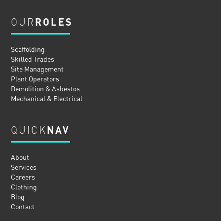
OUR
ROLES
Scaffolding
Skilled Trades
Site Management
Plant Operators
Demolition & Asbestos
Mechanical & Electrical
QUICK
NAV
About
Services
Careers
Clothing
Blog
Contact